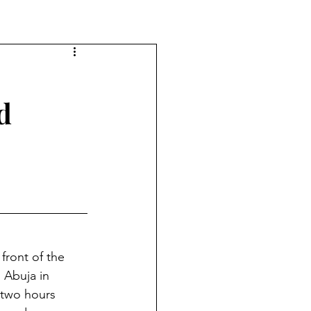
d
ront of the 
 Abuja in 
 two hours 