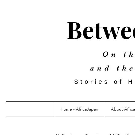
Betwee
On th
and th
Stories of 
Home - AfricaJapan
About Afric