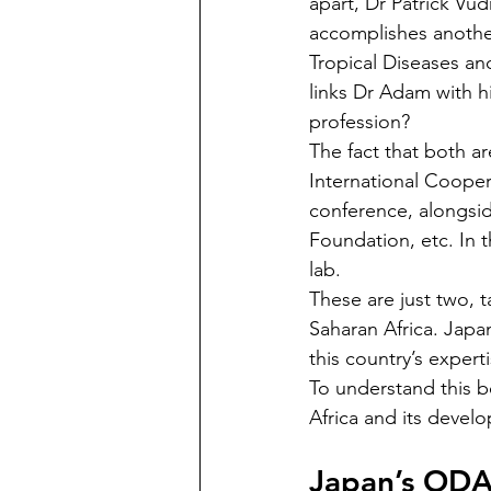
apart, Dr Patrick Vud
accomplishes another
Tropical Diseases an
links Dr Adam with h
profession?  
The fact that both a
International Cooper
conference, alongsid
Foundation, etc. In t
lab. 
These are just two, t
Saharan Africa. Japan
this country’s expert
To understand this bet
Africa and its devel
Japan’s ODA: