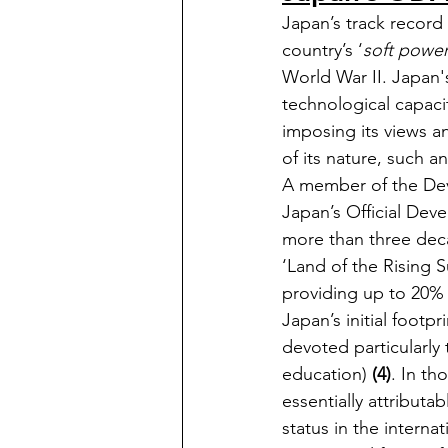
Japan’s track record
country’s ‘
soft powe
World War II. Japan's
technological capacit
imposing its views an
of its nature, such a
A member of the Dev
Japan’s Official Deve
more than three decad
‘Land of the Rising
providing up to 20% 
Japan’s initial footp
devoted particularly 
education) 
(4)
. In th
essentially attributabl
status in the interna