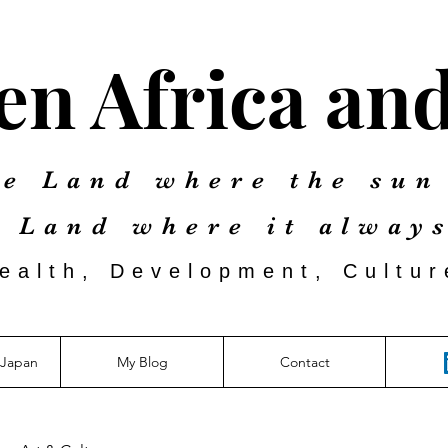
n Africa an
e Land where the sun
e Land where it
always
Health, Developm
ent, Cultu
aJapan
My Blog
Contact