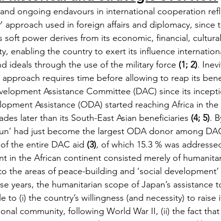
 and ongoing endavours in international cooperation refl
r
’ approach used in foreign affairs and diplomacy, since t
 soft power derives from its economic, financial, cultura
y, enabling the country to exert its influence internation
d ideals through the use of the military force 
(1; 2)
. Inev
n approach requires time before allowing to reap its bene
elopment Assistance Committee (DAC) since its inceptio
lopment Assistance (ODA) started reaching Africa in the 
es later than its South-East Asian beneficiaries 
(4; 5)
. B
 Sun’ had just become the largest ODA donor among DAC
of the entire DAC aid 
(3)
, of which 15.3 % was addressed
rint in the African continent consisted merely of humanitar
to the areas of peace-building and ‘social development’ (
ose years, the humanitarian scope of Japan’s assistance t
e to (i) the country’s willingness (and necessity) to raise it
tional community, following World War II, (ii) the fact tha