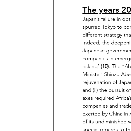
The years 20
Japan’s failure in o
spurred Tokyo to com
different strategy th
Indeed, the deepenin
Japanese government
companies in emergin
risking’ 
(10)
. The “Ab
Minister’ Shinzo Abe,
rejuvenation of Jap
and (ii) the pursuit o
axes required Africa’
companies and traded
exerted by China in A
of its undiminished w
special regards to th