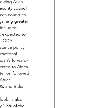
owing Asian 
ecurity council 
ican countries 
aining greater 
 included.
s expected to 
st ‘ODA 
stance policy 
rnational 
apan’s forward-
icated to Africa 
ter on followed 
Africa 
6, and India 
ook, is also 
y 1.5% of the 