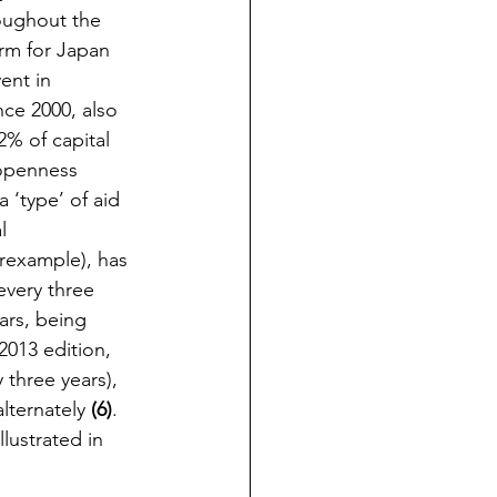
oughout the 
rm for Japan 
ent in 
ce 2000, also 
2% of capital 
 openness 
 ‘type’ of aid 
l 
rexample), has 
very three 
ars, being 
2013 edition, 
 three years), 
lternately 
(6)
. 
llustrated in 