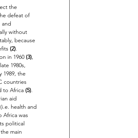
ect the 
he defeat of 
l and 
ally without 
itably, because 
fits 
(2)
.
n in 1960 
(3)
, 
late 1980s, 
y 1989, the 
 countries 
 to Africa 
(5)
. 
ian aid 
i.e. health and 
o Africa was 
s political 
t the main 