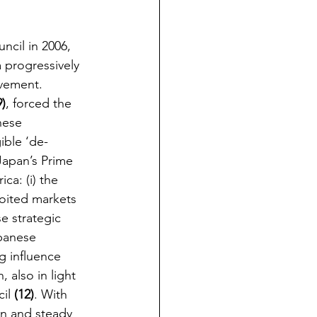
ncil in 2006, 
 progressively 
lvement. 
9)
, forced the 
nese 
ible ‘de-
Japan’s Prime 
ca: (i) the 
oited markets 
e strategic 
apanese 
g influence 
 also in light 
il 
(12)
. With 
on and steady 