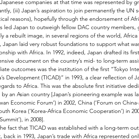
 Japanese companies at that time was represented by gr
tly, (iii) Japan’s aspiration to join permanently the UN s
tical reasons), hopefully through the endorsement of Afr
ns led Japan to outweigh fellow DAC country members, g
lly a rebuilt image, in several regions of the world, Africa
n, Japan laid very robust foundations to support what wa
onship with Africa. In 1992, indeed, Japan drafted its fir
nsive document on the country’s mid- to long-term assi
iate outcomes was the institution of the first “Tokyo Inte
’s Development (TICAD)” in 1993, a clear reflection of J
gards to Africa. This was the absolute first initiative ded
 by an Asian country [Japan’s pioneering example was la
aiwan Economic Forum’) in 2002, China (‘Forum on China-
uth Korea (‘Korea-Africa Economic Cooperation’) in 200
Summit’), in 2008].
he fact that TICAD was established with a long-term outl
t, back in 1993, Japan’s trade with Africa represented onl