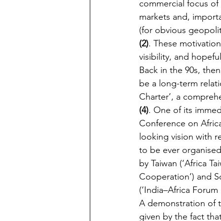
commercial focus of
markets and, importan
(for obvious geopoli
(2)
. These motivatio
visibility, and hopefu
Back in the 90s, the
be a long-term relati
Charter’, a comprehe
(4)
. One of its immed
Conference on Africa
looking vision with re
to be ever organised
by Taiwan (‘Africa T
Cooperation’) and So
(‘India–Africa Forum 
A demonstration of t
given by the fact tha