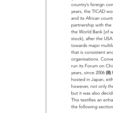
country’s foreign co
years, the TICAD wou
and its African count
partnership with the
the World Bank [of w
stock), after the USA 
towards major multila
that is consistent an
organisations. Conv
run its Forum on Chi
years, since 2006 
(8)
.
hosted in Japan, eit
however, not only the
but it was also deci
This testifies an enha
the following section