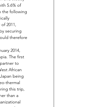
ith 5.6% of 
 the following 
cally 
of 2011, 
 by securing 
hould therefore 
anuary 2014, 
ia. The first 
partner to 
West African 
h Japan being 
geo-thermal 
ring this trip, 
ther than a 
anizational 