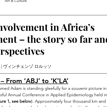
Art & Culture
nvolvement in Africa’s
ent – the story so far an
erspectives
 
| ヴィンチェンゾ ロルッソ
 – From ‘ABJ’ to ‘K’LA’
 Adam is standing gleefully for a souvenir picture in f
sful Annual Conference in Applied Epidemiology held in
ure 1, see below
). Approximately four thousand km and