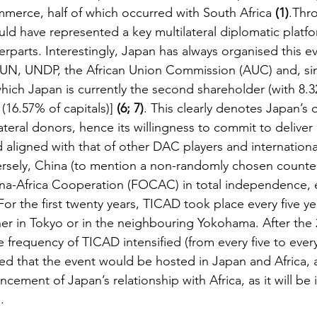
mmerce, half of which occurred with South Africa 
(1)
.Thr
ld have represented a key multilateral diplomatic platfo
erparts. Interestingly, Japan has always organised this ev
 UN, UNDP, the African Union Commission (AUC) and, sin
hich Japan is currently the second shareholder (with 8.3
(16.57% of capitals)] 
(6; 7)
. This clearly denotes Japan’s
teral donors, hence its willingness to commit to deliver a
d aligned with that of other DAC players and internationa
ersely, China (to mention a non-randomly chosen counte
na-Africa Cooperation (FOCAC) in total independence, e
For the first twenty years, TICAD took place every five ye
her in Tokyo or in the neighbouring Yokohama. After the 
 frequency of TICAD intensified (from every five to every
ded that the event would be hosted in Japan and Africa, a
ncement of Japan’s relationship with Africa, as it will be i
.  