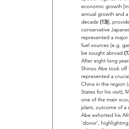
economic growth [in 
annual growth and a 
decade 
(13)
], provid
conservative Japane
represented a major i
fuel sources (e.g. ga
be sought abroad 
(1
After eight long years
Shinzo Abe took off 
represented a crucia
China in the region 
States for his visit)
one of the main scou
plant, outcome of a 
Abe exhorted his Afr
‘donor’, highlighting