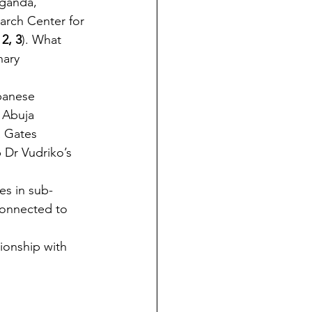
Uganda, 
arch Center for 
 2, 3
). What 
nary 
panese 
 Abuja 
a Gates 
p Dr Vudriko’s 
es in sub-
 connected to 
tionship with 