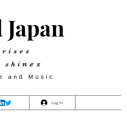
d Japan
 rises
nes
 shi
re and Music
Log In