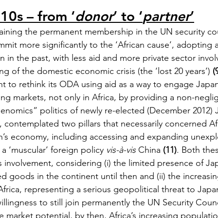
10s – from ‘
donor
’ to ‘
partner
’
btaining the permanent membership in the UN security cou
mit more significantly to the ‘African cause’, adopting a
an in the past, with less aid and more private sector invo
g of the domestic economic crisis (the ‘lost 20 years’) 
(
 to rethink its ODA using aid as a way to engage Japa
g markets, not only in Africa, by providing a non-neglig
enomics” politics of newly re-elected (December 2012) 
 contemplated two pillars that necessarily concerned Afri
an’s economy, including accessing and expanding unexpl
f a ‘muscular’ foreign policy 
vis-à-vis
 China 
(11)
. Both thes
s involvement, considering (i) the limited presence of J
 goods in the continent until then and (ii) the increasin
frica, representing a serious geopolitical threat to Japan,
illingness to still join permanently the UN Security Counc
e market potential, by then, Africa’s increasing populati