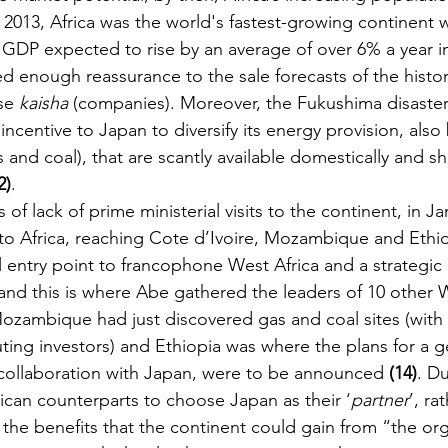
2013, Africa was the world's fastest-growing continent w
GDP expected to rise by an average of over 6% a year in
ed enough reassurance to the sale forecasts of the histori
se 
kaisha 
(companies). Moreover, the Fukushima disaster 
ncentive to Japan to diversify its energy provision, also
s and coal), that are scantly available domestically and s
2)
.
 of lack of prime ministerial visits to the continent, in J
to Africa, reaching Cote d’Ivoire, Mozambique and Ethiop
l entry point to francophone West Africa and a strategic 
(and this is where Abe gathered the leaders of 10 other 
; Mozambique had just discovered gas and coal sites (wit
ting investors) and Ethiopia was where the plans for a 
collaboration with Japan, were to be announced 
(14)
. Du
ican counterparts to choose Japan as their ‘
partner
’, ra
 the benefits that the continent could gain from “the org