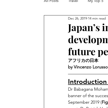
All Posts
Travel
My Top 5
Dec 26, 2019
14 min read
Japan’s i
developm
future p
アフリカの日本 
by Vincenzo Lorusso
Introduction
Dr Babagana Mohammed
banner of the succes
September 2019 (
Fig