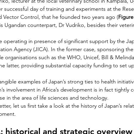
riko, lecturer at the local veterinary school in Kampala, 
 successful day of training and experiments at the Rese
d Vector Control, that he founded two years ago (
Figure
is Ugandan counterpart, Dr Vudriko, besides their veteri
re operating in presence of significant support by the Ja
ation Agency (JICA). In the former case, sponsoring the
e organisations such as the WHO, Unicef, Bill & Melind
he latter, providing substantial capacity funding to set u
angible examples of Japan’s strong ties to health initiativ
’s involvement in Africa’s development is in fact tightly
ise in the area of life sciences and technology. 
ter, let us first take a look at the history of Japan’s rela
opment.
 historical and strategic overview